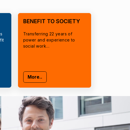
BENEFIT TO SOCIETY
cs
Transferring 22 years of
it
power and experience to
social work…
More..