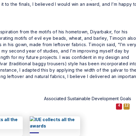
it to the finals, I believed I would win an award, and I’m happy t
piration from the motifs of his hometown, Diyarbakır, for his
orating motifs of evil eye beads, wheat, and barley, Timoçin als
in his gown, made from leftover fabrics. Timoçin said, “I’m ver
n my second year of studies, and I’m improving myself day by
ength for my future projects. I was confident in my design and
alvar (traditional baggy trousers) style has been incorporated int
instance, I adapted this by applying the width of the şalvar to th
ng leftover and natural fabrics, I believe I delivered an importan
Associated Sustainable Development Goals
4
12