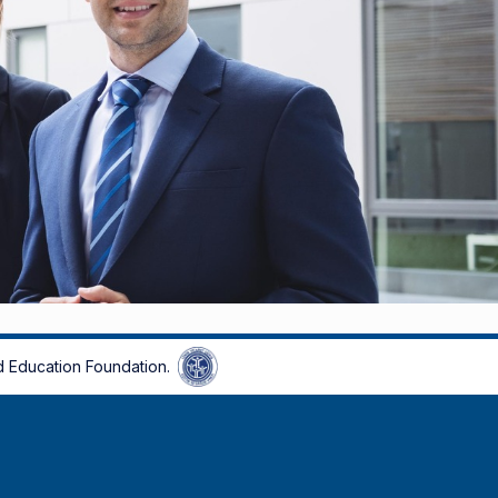
 Education Foundation.