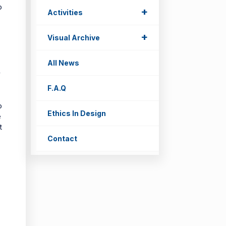
o
+
Activities
+
Visual Archive
All News
o
y
F.A.Q
o
Ethics In Design
e
t
Contact