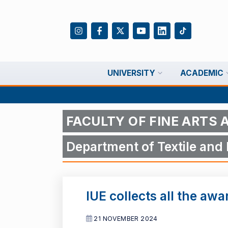
UNIVERSITY
ACADEMIC
FACULTY OF FINE ARTS 
Department of Textile and
IUE collects all the awa
21 NOVEMBER 2024