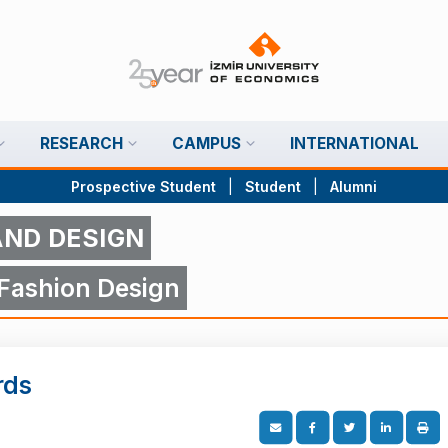
RESEARCH
CAMPUS
INTERNATIONAL
Prospective Student
|
Student
|
Alumni
AND DESIGN
 Fashion Design
rds