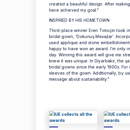
created a beautiful design. After making 
have achieved my goal.”
INSPIRED BY HIS HOMETOWN
Third-place winner Eren Timoçin took ins
bridal gown, ‘Dokunuş Mesajlar’. Incorp
used applique and stone embellishments 
happy to have won an award. I’m only i
day. Winning this award will give me str
knew it was unique. In Diyarbakır, the ş
bridal gowns since the early 1900s. For 
sleeves of the gown. Additionally, by usi
message about sustainability.”