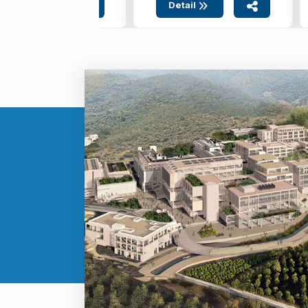
Detail
Detail