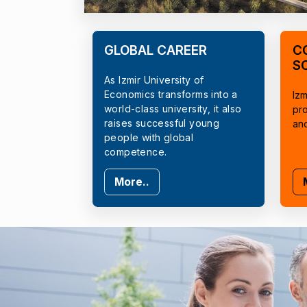
GLOBAL CAREER
C
S
As Izmir University of
Economics transforms into a
Izm
world-class university, it also
pr
raises successful young
an
people with global
competence.
More..