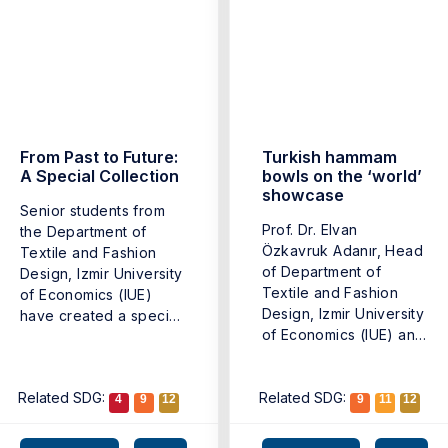
From Past to Future:
Turkish hammam
A Special Collection
bowls on the ‘world’
showcase
Senior students from
Prof. Dr. Elvan
the Department of
Özkavruk Adanır, Head
Textile and Fashion
of Department of
Design, Izmir University
Textile and Fashion
of Economics (IUE)
Design, Izmir University
have created a special
of Economics (IUE) and
collection ...
Asst. ...
Related SDG:
Related SDG:
4
9
12
9
11
12