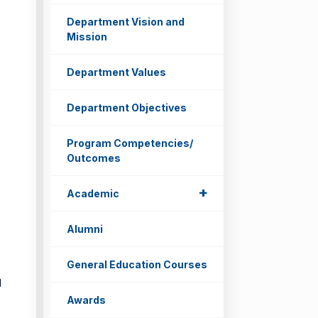
Department Vision and
Mission
Department Values
Department Objectives
Program Competencies/
Outcomes
d
+
Academic
Alumni
General Education Courses
d
Awards