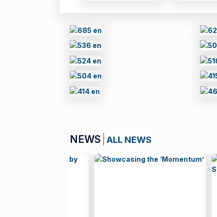
NEWS
ALL NEWS