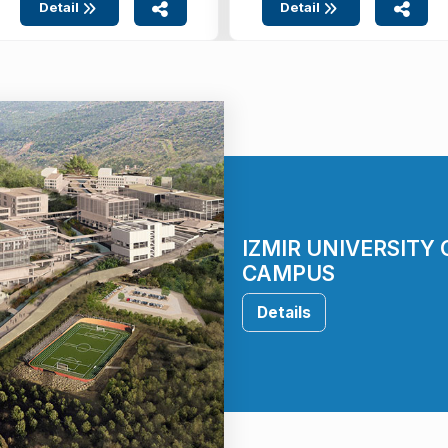
Detail
Detail
IZMIR UNIVERSITY
CAMPUS
Details