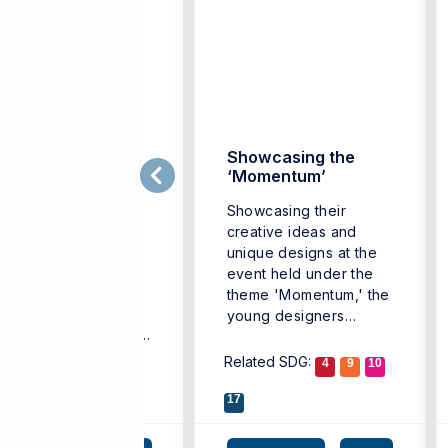
Sustainable’
Showcasing the
ollection by young
‘Momentum’
esigners
Showcasing their
udents from
creative ideas and
partment of Textile
unique designs at the
d Fashion Design at
event held under the
mir University of
theme 'Momentum,' the
conomics (IUE)
young designers
eathed new life into
received standing ...
scarded denim ...
lated SDG:
Related SDG:
3
11
12
4
9
10
17