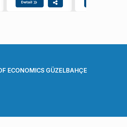
Detail
Detail
 OF ECONOMICS GÜZELBAHÇE