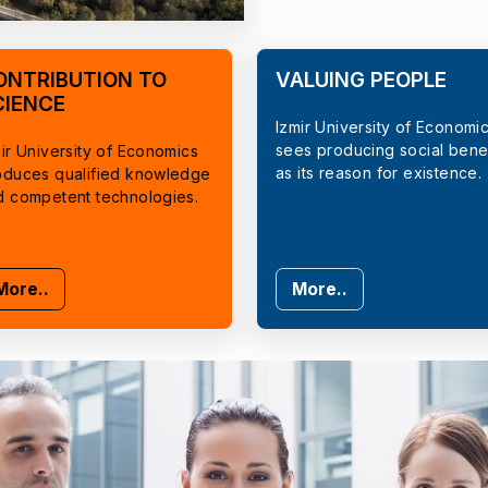
ONTRIBUTION TO
VALUING PEOPLE
CIENCE
Izmir University of Economi
sees producing social benef
ir University of Economics
as its reason for existence.
oduces qualified knowledge
d competent technologies.
More..
More..