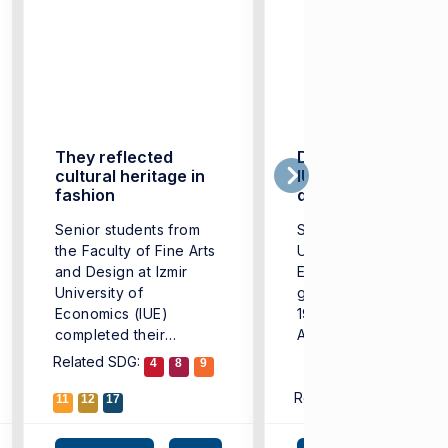
They reflected
Double award for
cultural heritage in
IUE fashion
fashion
designers
Senior students from
Success of Izmir
the Faculty of Fine Arts
University of
and Design at Izmir
Economics (IUE)
University of
graduates marked th
Economics (IUE)
19th Aegean Exporter
completed their
Associations (EIB)
educational journey ...
Fashion Design
Related SDG:
4
8
9
Competition, organiz
Related SDG:
this ...
11
12
17
4
9
1