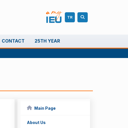
TR
CONTACT
25TH YEAR
Main Page
About Us