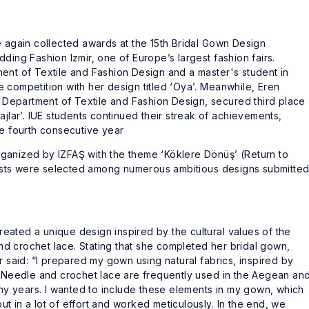
e again collected awards at the 15th Bridal Gown Design
ding Fashion Izmir, one of Europe’s largest fashion fairs.
ent of Textile and Fashion Design and a master's student in
 competition with her design titled ‘Oya’. Meanwhile, Eren
in Department of Textile and Fashion Design, secured third place
ajlar’. IUE students continued their streak of achievements,
he fourth consecutive year
ganized by IZFAŞ with the theme ‘Köklere Dönüş’ (Return to
alists were selected among numerous ambitious designs submitte
ated a unique design inspired by the cultural values of the
d crochet lace. Stating that she completed her bridal gown,
r said: “I prepared my gown using natural fabrics, inspired by
. Needle and crochet lace are frequently used in the Aegean an
many years. I wanted to include these elements in my gown, which
t in a lot of effort and worked meticulously. In the end, we