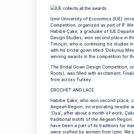
Izmir University of Economics (IUE) onc
Competition, organized as part of IF Wed
Habibe Çakır, a graduate of IUE Departm
Design Studies, won second place in the
Timoçin, who is continuing his studies 
with his bridal gown titled ‘Dokunuş Mes
winning awards in the competition for t
The Bridal Gown Design Competition, or
Roots), was filled with excitement. Fin
from across Turkey.
CROCHET AND LACE
Habibe Çakır, who won second place, cre
Aegean Region, incorporating needle an
‘Oya’, after about a month of work, Çakı
traditional motifs of the Aegean Region
have been a part of its traditions for 
were crafted by women from Izmir. We pu