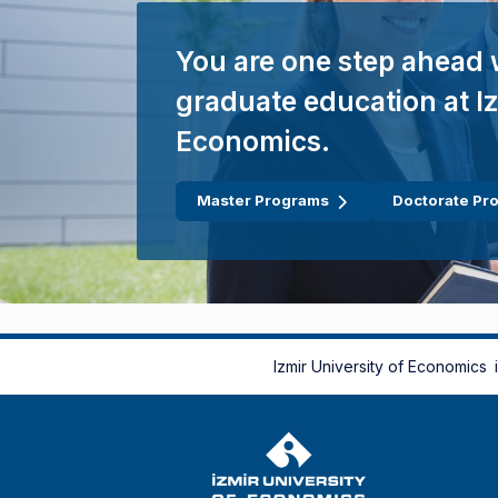
You are one step ahead 
graduate education at Iz
Economics.
Master Programs
Doctorate Pr
Izmir University of Economics