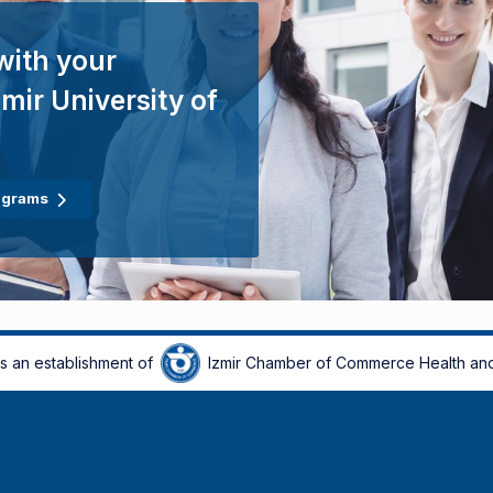
with your
mir University of
ograms
is an establishment of
Izmir Chamber of Commerce Health and