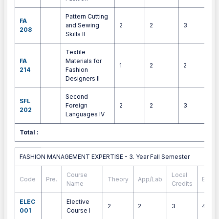
Pattern Cutting
FA
and Sewing
2
2
3
4
208
Skills II
Textile
FA
Materials for
1
2
2
3
214
Fashion
Designers II
Second
SFL
Foreign
2
2
3
4
202
Languages IV
Total :
3
FASHION MANAGEMENT EXPERTISE - 3. Year Fall Semester
FASHION MANAGEMENT EXPERTISE - 3. Year Fall Semester
Course
Local
Code
Pre.
Theory
App/Lab
ECTS
Name
Credits
ELEC
Elective
2
2
3
4
001
Course I