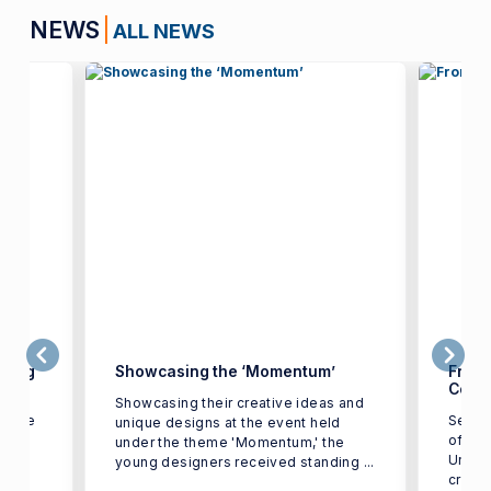
NEWS
ALL NEWS
young
Showcasing the ‘Momentum’
From 
Colle
Showcasing their creative ideas and
xtile
Senio
unique designs at the event held
of Tex
under the theme 'Momentum,' the
Univer
young designers received standing ...
d
create