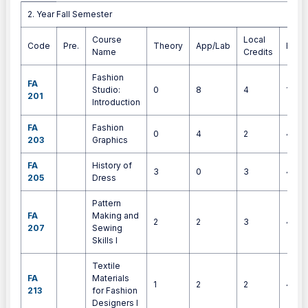
2. Year Fall Semester
2. Year Fall Semester
Course
Local
Code
Pre.
Theory
App/Lab
ECT
Name
Credits
Fashion
FA
Studio:
0
8
4
10
201
Introduction
FA
Fashion
0
4
2
4
203
Graphics
FA
History of
3
0
3
4
205
Dress
Pattern
FA
Making and
2
2
3
4
207
Sewing
Skills I
Textile
FA
Materials
1
2
2
4
213
for Fashion
Designers I