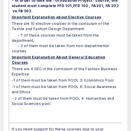
* In order to take the "Graduation Project" course, the
student must complete FFD 101,FFD 102 , FA201, FA 202
ve FB 302.
Important Explanation about Elective Courses
There are 10 elective courses in the curriculum of the
Textile and Fashion Design Department:
- 7 of these courses must be taken from the
department,
- 3 of them must be taken from non-departmental
courses.
Important Explanation About General Education
Courses
There are 4 GEC in the curriculum of the Fashion Business
Expertise:
-1 of them must be taken from POOL 3: Economics Pool
-1 of them must be taken from POOL 6: Social Awareness
and Ethics
-2 of them must be taken from POOL 4: Humanities and
Social Sciences pool.
If you need support for these courses due to your