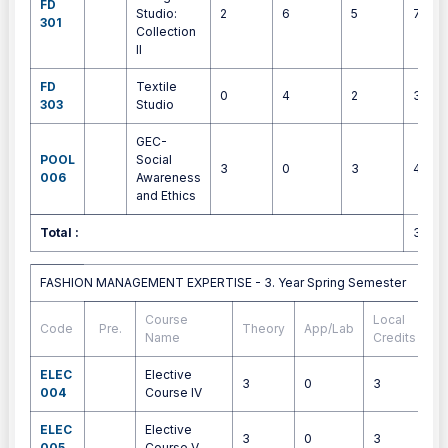
FD
Studio:
2
6
5
7
301
Collection
II
FD
Textile
0
4
2
3
303
Studio
GEC-
POOL
Social
3
0
3
4
006
Awareness
and Ethics
Total :
30
FASHION MANAGEMENT EXPERTISE - 3. Year Spring Semester
FASHION MANAGEMENT EXPERTISE - 3. Year Spring Semester
Course
Local
Code
Pre.
Theory
App/Lab
E
Name
Credits
ELEC
Elective
3
0
3
4
004
Course IV
ELEC
Elective
3
0
3
4
005
Course V