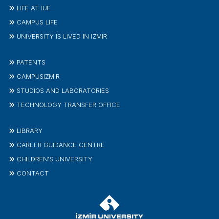
LIFE AT IUE
CAMPUS LIFE
UNIVERSITY IS LIVED IN IZMIR
PATENTS
CAMPUSIZMIR
STUDIOS AND LABORATORIES
TECHNOLOGY TRANSFER OFFICE
LIBRARY
CAREER GUIDANCE CENTRE
CHILDREN'S UNIVERSITY
CONTACT