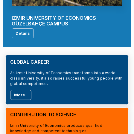
IZMIR UNIVERSITY OF ECONOMICS
GÜZELBAHÇE CAMPUS
Details
GLOBAL CAREER
As Izmir University of Economics transforms into a world-
class university, it also raises successful young people with
global competence.
More..
CONTRIBUTION TO SCIENCE
Izmir University of Economics produces qualified
knowledge and competent technologies.