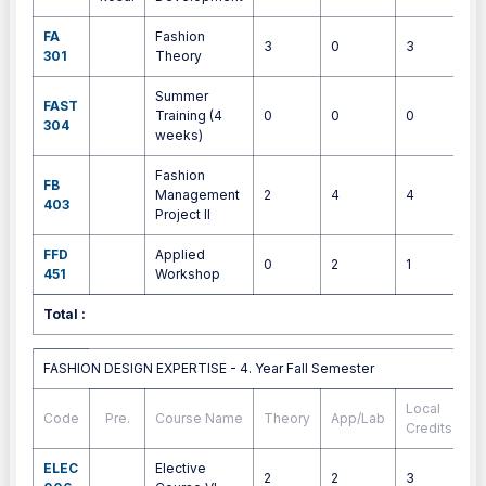
FA
Fashion
3
0
3
4
301
Theory
Summer
FAST
Training (4
0
0
0
4
304
weeks)
Fashion
FB
Management
2
4
4
9
403
Project II
FFD
Applied
0
2
1
1
451
Workshop
Total :
3
FASHION DESIGN EXPERTISE - 4. Year Fall Semester
FASHION DESIGN EXPERTISE - 4. Year Fall Semester
Local
Code
Pre.
Course Name
Theory
App/Lab
E
Credits
ELEC
Elective
2
2
3
4