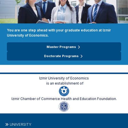
You are one step ahead with your graduate education at Izmir
University of Economics.
Master Programs
Doctorate Programs
Izmir University of Economics
is an establishment of
Izmir Chamber of Commerce Health and Education Foundation.
UNIVERSITY