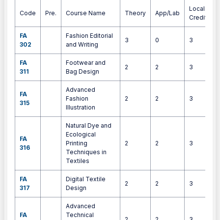
Local
Code
Pre.
Course Name
Theory
App/Lab
Credits
FA
Fashion Editorial
3
0
3
302
and Writing
FA
Footwear and
2
2
3
311
Bag Design
Advanced
FA
Fashion
2
2
3
315
Illustration
Natural Dye and
Ecological
FA
Printing
2
2
3
316
Techniques in
Textiles
FA
Digital Textile
2
2
3
317
Design
Advanced
FA
Technical
2
2
3