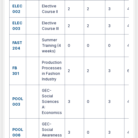
ELEC
Elective
2
2
3
4
002
Course II
ELEC
Elective
2
2
3
4
003
Course III
Summer
FAST
Training (4
0
0
0
4
204
weeks)
Production
FB
Processes
2
2
3
6
301
in Fashion
Industry
GEC-
Social
POOL
Sciences
3
0
3
4
003
A:
Economics
GEC-
POOL
Social
3
0
3
4
006
Awareness