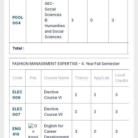
GEC-
Social
Sciences
POOL
B:
3
0
3
4
004
Humanities
and Social
Sciences
Total :
30
FASHION MANAGEMENT EXPERTISE - 4. Year Fall Semester
FASHION MANAGEMENT EXPERTISE - 4. Year Fall Semester
Local
Code
Pre.
Course Name
Theory
App/Lab
E
Credits
ELEC
Elective
2
2
3
4
006
Course VI
ELEC
Elective
2
2
3
4
007
Course VII
English for
ENG
Career
3
0
3
4
410
Development