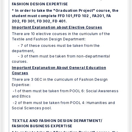
FASHION DESIGN EXPERTISE
* In order to take the "Graduation Project" course, the
student must complete FFD 101,FFD 102 , FA201, FA
202, FD 301, FD 302, FD 401.
Important Explanation about Elective Courses
There are 10 elective courses in the curriculum of the
Textile and Fashion Design Department:
- 7 of these courses must be taken from the
department,
- 3 of them must be taken from non-departmental
courses.
Important Explanation About General Education
Courses
There are 3 GEC in the curriculum of Fashion Design
Expertise:
-1 of them must be taken from POOL 6: Social Awareness
and Ethics
-2 of them must be taken from POOL 4: Humanities and
Social Sciences pool.
TEXTILE AND FASHION DESIGN DEPARTMENT/
FASHION BUSINESS EXPERTISE