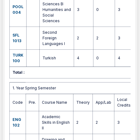
Sciences B:
POOL
Humanities and
3
0
3
4
004
Social
Sciences
Second
SFL
Foreign
2
2
3
3
1013
Languages I
TURK
Turkish
4
0
4
4
100
Total :
3
1. Year Spring Semester
1. Year Spring Semester
Local
Code
Pre.
Course Name
Theory
App/Lab
E
Credits
Academic
ENG
Skills in English
2
2
3
4
102
II
Drawing and