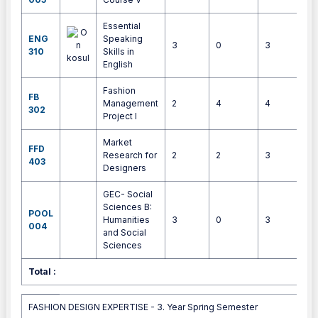
Essential
ENG
Speaking
3
0
3
4
310
Skills in
English
Fashion
FB
Management
2
4
4
9
302
Project I
Market
FFD
Research for
2
2
3
5
403
Designers
GEC- Social
Sciences B:
POOL
Humanities
3
0
3
4
004
and Social
Sciences
Total :
3
FASHION DESIGN EXPERTISE - 3. Year Spring Semester
FASHION DESIGN EXPERTISE - 3. Year Spring Semester