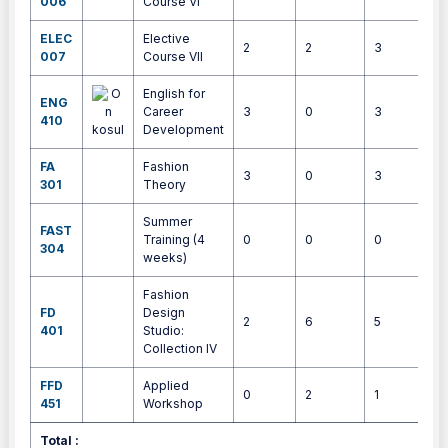
006
Course VI
ELEC
Elective
2
2
3
4
007
Course VII
English for
ENG
Career
3
0
3
4
410
Development
FA
Fashion
3
0
3
4
301
Theory
Summer
FAST
Training (4
0
0
0
4
304
weeks)
Fashion
FD
Design
2
6
5
9
401
Studio:
Collection IV
FFD
Applied
0
2
1
1
451
Workshop
Total :
3