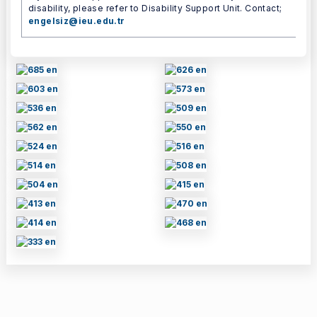
disability, please refer to Disability Support Unit. Contact;
engelsiz@ieu.edu.tr