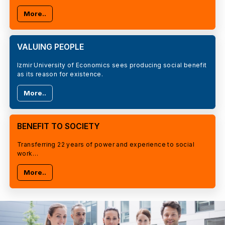
More..
VALUING PEOPLE
Izmir University of Economics sees producing social benefit
as its reason for existence.
More..
BENEFIT TO SOCIETY
Transferring 22 years of power and experience to social
work…
More..