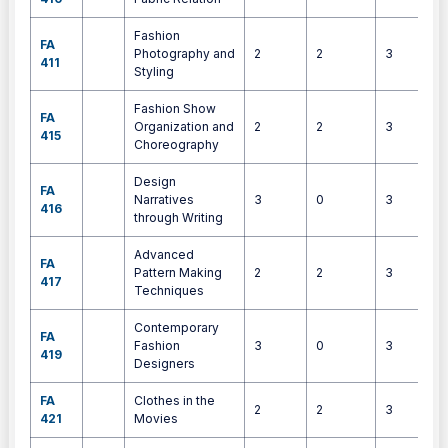
Fashion
FA
Photography and
2
2
3
411
Styling
Fashion Show
FA
Organization and
2
2
3
415
Choreography
Design
FA
Narratives
3
0
3
416
through Writing
Advanced
FA
Pattern Making
2
2
3
417
Techniques
Contemporary
FA
Fashion
3
0
3
419
Designers
FA
Clothes in the
2
2
3
421
Movies