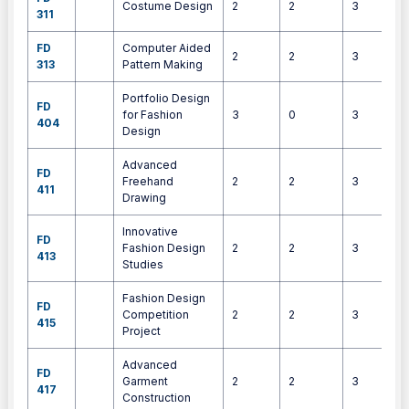
Costume Design
2
2
3
311
FD
Computer Aided
2
2
3
313
Pattern Making
Portfolio Design
FD
for Fashion
3
0
3
404
Design
Advanced
FD
Freehand
2
2
3
411
Drawing
Innovative
FD
Fashion Design
2
2
3
413
Studies
Fashion Design
FD
Competition
2
2
3
415
Project
Advanced
FD
Garment
2
2
3
417
Construction