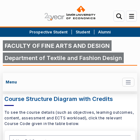
Prospective Student
|
Student
|
Alumni
FACULTY OF FINE ARTS AND DESIGN
Department of Textile and Fashion Design
Menu
Course Structure Diagram with Credits
To see the course details (such as objectives, learning outcomes,
content, assessment and ECTS workload), click the relevant
Course Code given in the table below.