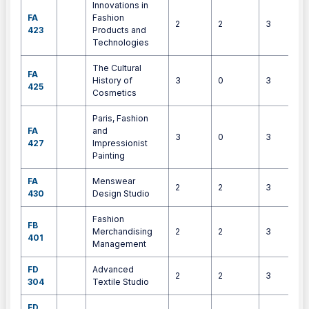
Innovations in
FA
Fashion
2
2
3
423
Products and
Technologies
The Cultural
FA
History of
3
0
3
425
Cosmetics
Paris, Fashion
FA
and
3
0
3
427
Impressionist
Painting
FA
Menswear
2
2
3
430
Design Studio
Fashion
FB
Merchandising
2
2
3
401
Management
FD
Advanced
2
2
3
304
Textile Studio
FD