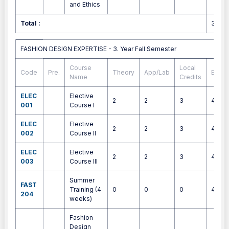
and Ethics
Total :
30
FASHION DESIGN EXPERTISE - 3. Year Fall Semester
FASHION DESIGN EXPERTISE - 3. Year Fall Semester
Course
Local
Code
Pre.
Theory
App/Lab
ECTS
Name
Credits
ELEC
Elective
2
2
3
4
001
Course I
ELEC
Elective
2
2
3
4
002
Course II
ELEC
Elective
2
2
3
4
003
Course III
Summer
FAST
Training (4
0
0
0
4
204
weeks)
Fashion
Design