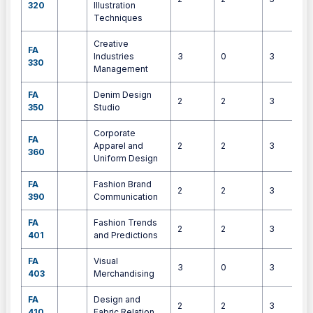
320
Illustration
Techniques
Creative
FA
Industries
3
0
3
330
Management
FA
Denim Design
2
2
3
350
Studio
Corporate
FA
Apparel and
2
2
3
360
Uniform Design
FA
Fashion Brand
2
2
3
390
Communication
FA
Fashion Trends
2
2
3
401
and Predictions
FA
Visual
3
0
3
403
Merchandising
FA
Design and
2
2
3
410
Fabric Relation